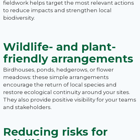
fieldwork helps target the most relevant actions
to reduce impacts and strengthen local
biodiversity.
Wildlife- and plant-
friendly arrangements
Birdhouses, ponds, hedgerows, or flower
meadows: these simple arrangements
encourage the return of local species and
restore ecological continuity around your sites.
They also provide positive visibility for your teams
and stakeholders.
Reducing risks for