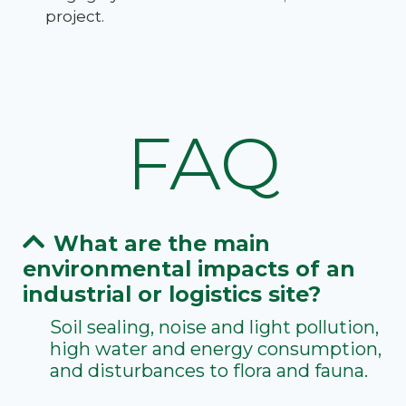
project.
FAQ
What are the main
environmental impacts of an
industrial or logistics site?
Soil sealing, noise and light pollution,
high water and energy consumption,
and disturbances to flora and fauna.