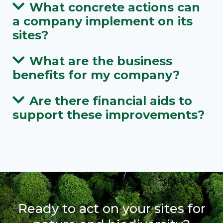
What concrete actions can
a company implement on its
sites?
What are the business
benefits for my company?
Are there financial aids to
support these improvements?
Ready to act on your sites for