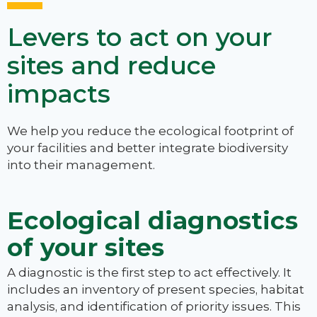
Levers to act on your
sites and reduce
impacts
We help you reduce the ecological footprint of
your facilities and better integrate biodiversity
into their management.
Ecological diagnostics
of your sites
A diagnostic is the first step to act effectively. It
includes an inventory of present species, habitat
analysis, and identification of priority issues. This