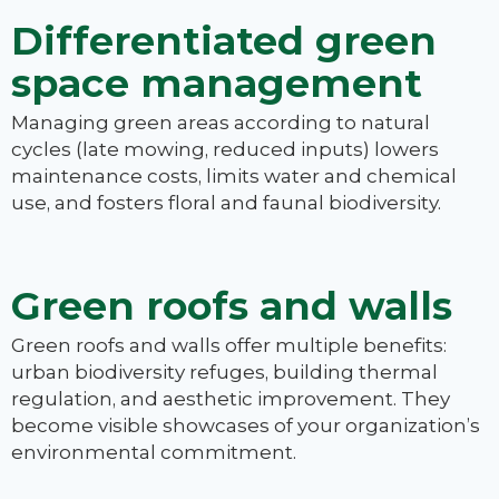
Differentiated green
space management
Managing green areas according to natural
cycles (late mowing, reduced inputs) lowers
maintenance costs, limits water and chemical
use, and fosters floral and faunal biodiversity.
Green roofs and walls
Green roofs and walls offer multiple benefits:
urban biodiversity refuges, building thermal
regulation, and aesthetic improvement. They
become visible showcases of your organization’s
environmental commitment.