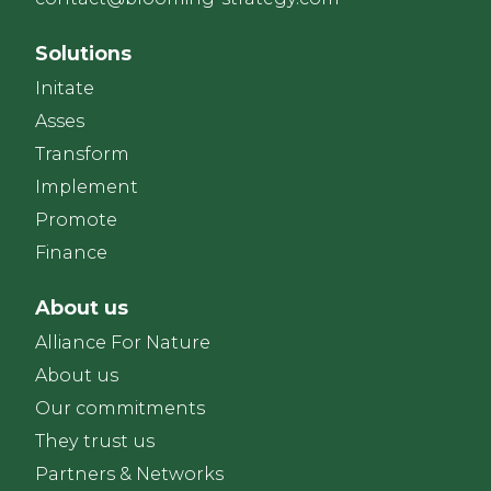
Solutions
Initate
Asses
Transform
Implement
Promote
Finance
About us
Alliance For Nature
About us
Our commitments
They trust us
Partners & Networks