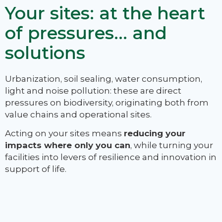
Your sites: at the heart
of pressures… and
solutions
Urbanization, soil sealing, water consumption,
light and noise pollution: these are direct
pressures on biodiversity, originating both from
value chains and operational sites.
Acting on your sites means
reducing your
impacts where only you can
, while turning your
facilities into levers of resilience and innovation in
support of life.