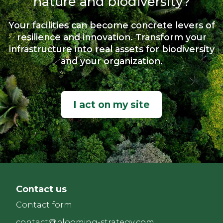
nature and biodiversity?
Your facilities can become concrete levers of
resilience and innovation. Transform your
infrastructure into real assets for biodiversity
and your organization.
I act on my site
Contact us
Contact form
contact@blooming-strategy.com