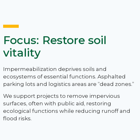
Focus: Restore soil
vitality
Impermeabilization deprives soils and
ecosystems of essential functions. Asphalted
parking lots and logistics areas are “dead zones.”
We support projects to remove impervious
surfaces, often with public aid, restoring
ecological functions while reducing runoff and
flood risks.