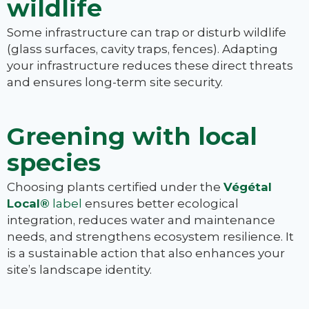
wildlife
Some infrastructure can trap or disturb wildlife
(glass surfaces, cavity traps, fences). Adapting
your infrastructure reduces these direct threats
and ensures long-term site security.
Greening with local
species
Choosing plants certified under the
Végétal
Local®
label
ensures better ecological
integration, reduces water and maintenance
needs, and strengthens ecosystem resilience. It
is a sustainable action that also enhances your
site’s landscape identity.