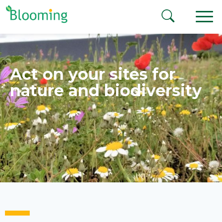
Aller au contenu
Act on your sites for
nature and biodiversity