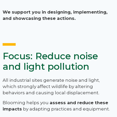
We support you in designing, implementing,
and showcasing these actions.
Focus: Reduce noise
and light pollution
All industrial sites generate noise and light,
which strongly affect wildlife by altering
behaviors and causing local displacement.
Blooming helps you
assess and reduce these
impacts
by adapting practices and equipment.