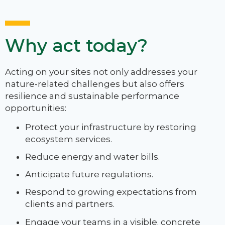
Why act today?
Acting on your sites not only addresses your
nature-related challenges but also offers
resilience and sustainable performance
opportunities:
Protect your infrastructure by restoring
ecosystem services.
Reduce energy and water bills.
Anticipate future regulations.
Respond to growing expectations from
clients and partners.
Engage your teams in a visible, concrete