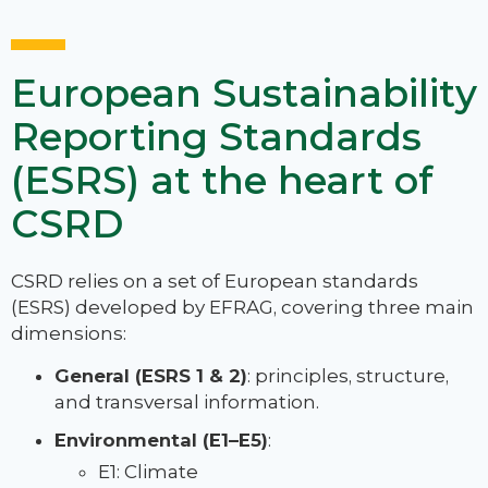
European Sustainability
Reporting Standards
(ESRS) at the heart of
CSRD
CSRD relies on a set of European standards
(ESRS) developed by EFRAG, covering three main
dimensions:
General (ESRS 1 & 2)
: principles, structure,
and transversal information.
Environmental (E1–E5)
:
E1: Climate