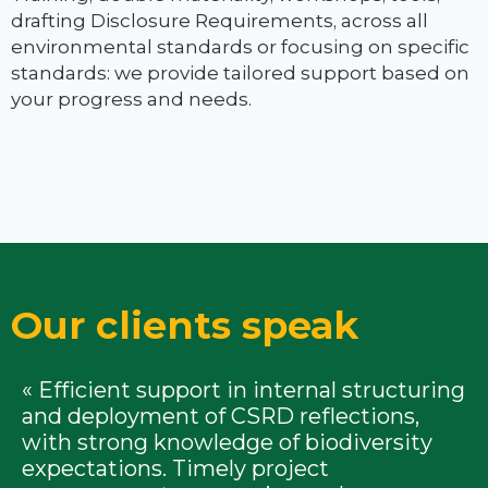
drafting Disclosure Requirements, across all
environmental standards or focusing on specific
standards: we provide tailored support based on
your progress and needs.
Our clients speak
« Efficient support in internal structuring
and deployment of CSRD reflections,
with strong knowledge of biodiversity
expectations. Timely project