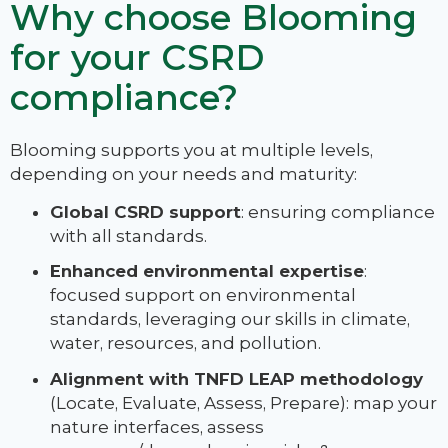
Why choose Blooming
for your CSRD
compliance?
Blooming supports you at multiple levels,
depending on your needs and maturity:
Global CSRD support
: ensuring compliance
with all standards.
Enhanced environmental expertise
:
focused support on environmental
standards, leveraging our skills in climate,
water, resources, and pollution.
Alignment with TNFD LEAP methodology
(Locate, Evaluate, Assess, Prepare): map your
nature interfaces, assess