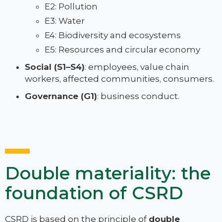
E2: Pollution
E3: Water
E4: Biodiversity and ecosystems
E5: Resources and circular economy
Social (S1–S4)
: employees, value chain
workers, affected communities, consumers.
Governance (G1)
: business conduct.
Double materiality: the
foundation of CSRD
CSRD is based on the principle of
double