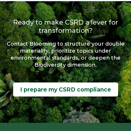
Ready to make CSRD a lever for
transformation?
Contact Blooming to structure your double
materiality, prioritize topics under
environmental standards, or deepen the
Biodiversity dimension.
I prepare my CSRD compliance