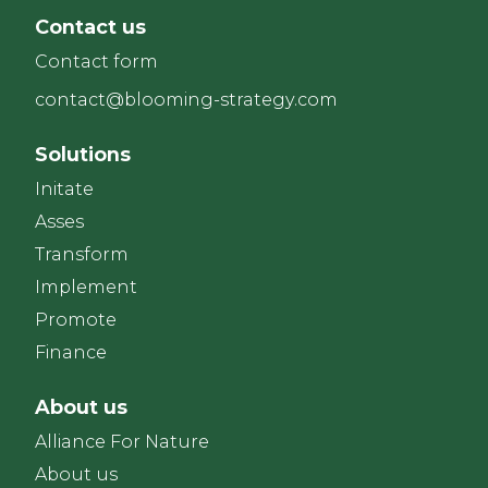
Contact us
Contact form
contact@blooming-strategy.com
Solutions
Initate
Asses
Transform
Implement
Promote
Finance
About us
Alliance For Nature
About us