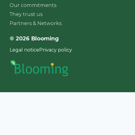
Our commitments
They trust us
Partners & Networks
© 2026 Blooming
Legal notice
Privacy policy