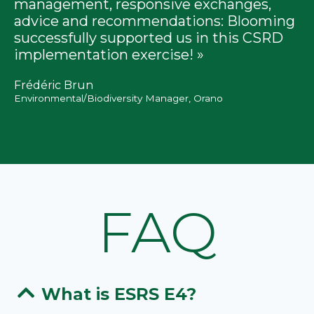
management, responsive exchanges,
advice and recommendations: Blooming
successfully supported us in this CSRD
implementation exercise! »
Frédéric Brun
Environmental/Biodiversity Manager, Orano
FAQ
What is ESRS E4?