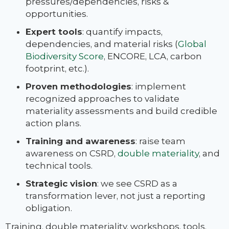
pressures/dependencies, risks &
opportunities.
Expert tools
: quantify impacts,
dependencies, and material risks (
Global
Biodiversity Score
, ENCORE, LCA, carbon
footprint, etc.).
Proven methodologies
: implement
recognized approaches to validate
materiality assessments and build credible
action plans.
Training and awareness
: raise team
awareness on CSRD,
double materiality
, and
technical tools.
Strategic vision
: we see CSRD as a
transformation lever, not just a reporting
obligation.
Training, double materiality, workshops, tools,