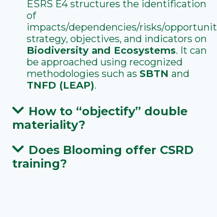
ESRS E4 structures the identification
of
impacts/dependencies/risks/opportunit
strategy, objectives, and indicators on
Biodiversity and Ecosystems
. It can
be approached using recognized
methodologies such as
SBTN
and
TNFD (LEAP)
.
How to “objectify” double
materiality?
Does Blooming offer CSRD
training?