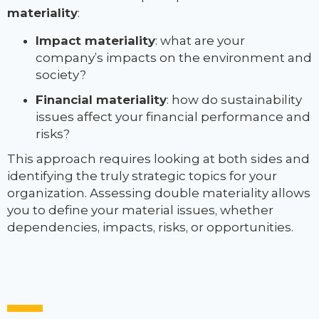
materiality
:
Impact materiality
: what are your
company’s impacts on the environment and
society?
Financial materiality
: how do sustainability
issues affect your financial performance and
risks?
This approach requires looking at both sides and
identifying the truly strategic topics for your
organization. Assessing double materiality allows
you to define your material issues, whether
dependencies, impacts, risks, or opportunities.