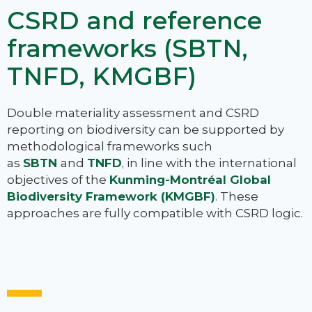
CSRD and reference
frameworks (SBTN,
TNFD, KMGBF)
Double materiality assessment and CSRD
reporting on biodiversity can be supported by
methodological frameworks such
as
SBTN
and
TNFD
, in line with the international
objectives of the
Kunming-Montréal Global
Biodiversity Framework (KMGBF)
.
These
approaches are fully compatible with CSRD logic.