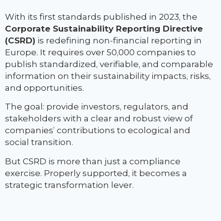
With its first standards published in 2023, the
Corporate Sustainability Reporting Directive
(CSRD)
is redefining non-financial reporting in
Europe. It requires over 50,000 companies to
publish standardized, verifiable, and comparable
information on their sustainability impacts, risks,
and opportunities.
The goal: provide investors, regulators, and
stakeholders with a clear and robust view of
companies’ contributions to ecological and
social transition.
But CSRD is more than just a compliance
exercise. Properly supported, it becomes a
strategic transformation lever.