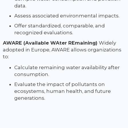
data.
Assess associated environmental impacts.
Offer standardized, comparable, and
recognized evaluations.
AWARE (Available WAter REmaining)
Widely
adopted in Europe, AWARE allows organizations
to:
Calculate remaining water availability after
consumption.
Evaluate the impact of pollutants on
ecosystems, human health, and future
generations.