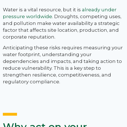
Water is a vital resource, but it is
already under
pressure worldwide
. Droughts, competing uses,
and pollution make water availability a strategic
factor that affects site location, production, and
corporate reputation.
Anticipating these risks requires measuring your
water footprint, understanding your
dependencies and impacts, and taking action to
reduce vulnerability. This is a key step to
strengthen resilience, competitiveness, and
regulatory compliance.
Why act on your