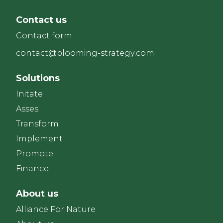
Contact us
Contact form
contact@blooming-strategy.com
Solutions
Initate
Asses
Transform
Implement
Promote
Finance
About us
Alliance For Nature