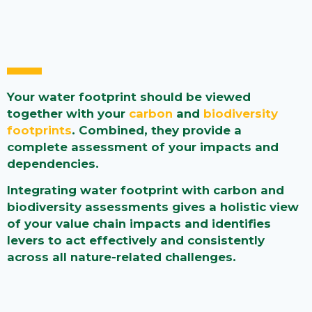
Your water footprint should be viewed
together with your
carbon
and
biodiversity
footprints
. Combined, they provide a
complete assessment of your impacts and
dependencies.
Integrating water footprint with carbon and
biodiversity assessments gives a holistic view
of your value chain impacts and identifies
levers to act effectively and consistently
across all nature-related challenges.