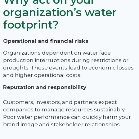
organization’s water
footprint?
Operational and financial risks
Organizations dependent on water face
production interruptions during restrictions or
droughts. These events lead to economic losses
and higher operational costs.
Reputation and responsibility
Customers, investors, and partners expect
companies to manage resources sustainably.
Poor water performance can quickly harm your
brand image and stakeholder relationships.