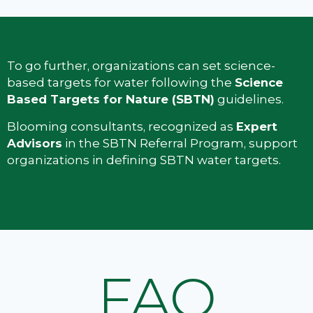
To go further, organizations can set science-
based targets for water following the
Science
Based Targets for Nature (SBTN)
guidelines.
Blooming consultants, recognized as
Expert
Advisors
in the SBTN Referral Program, support
organizations in defining SBTN water targets.
FAQ