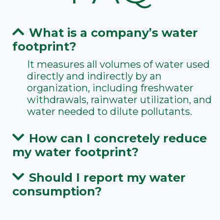
What is a company’s water
footprint?
It measures all volumes of water used
directly and indirectly by an
organization, including freshwater
withdrawals, rainwater utilization, and
water needed to dilute pollutants.
How can I concretely reduce
my water footprint?
Should I report my water
consumption?