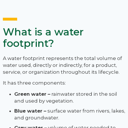
What is a water
footprint?
A water footprint represents the total volume of
water used, directly or indirectly, for a product,
service, or organization throughout its lifecycle.
It has three components:
Green water –
rainwater stored in the soil
and used by vegetation.
Blue water –
surface water from rivers, lakes,
and groundwater.
Grey water –
volume of water needed to