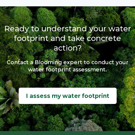
Ready to understand your water
footprint and take concrete
action?
Contact a Blooming expert to conduct your
water footprint assessment.
I assess my water footprint