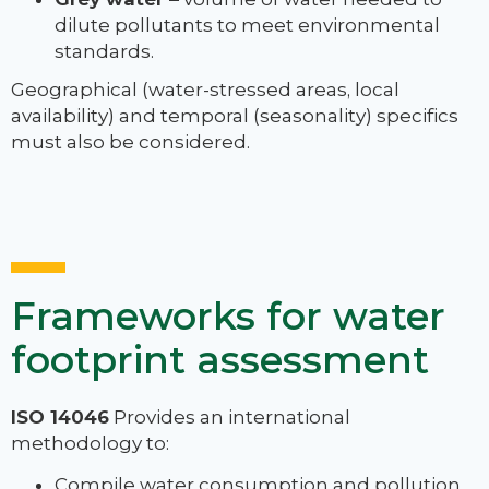
dilute pollutants to meet environmental
standards.
Geographical (water-stressed areas, local
availability) and temporal (seasonality) specifics
must also be considered.
Frameworks for water
footprint assessment
ISO 14046
Provides an international
methodology to:
Compile water consumption and pollution