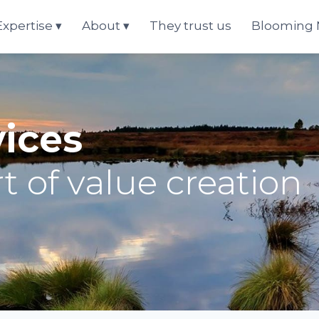
Expertise
About
They trust us
Blooming
vices
t of value creation