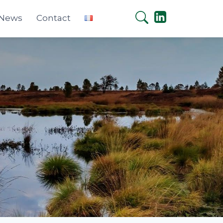
 News
Contact