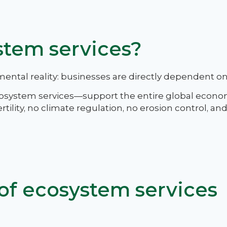
stem services?
mental reality: businesses are directly dependent on
cosystem services—support the entire global econo
rtility, no climate regulation, no erosion control, an
of ecosystem services