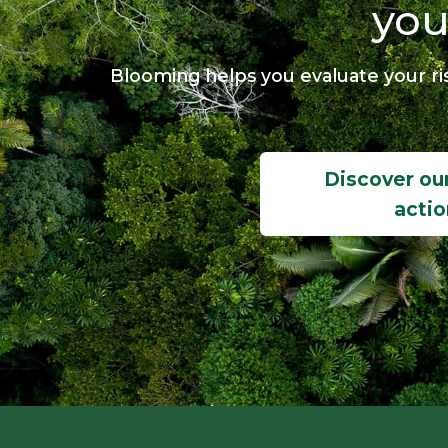
you
Blooming helps you evaluate your ris
Discover our
actio