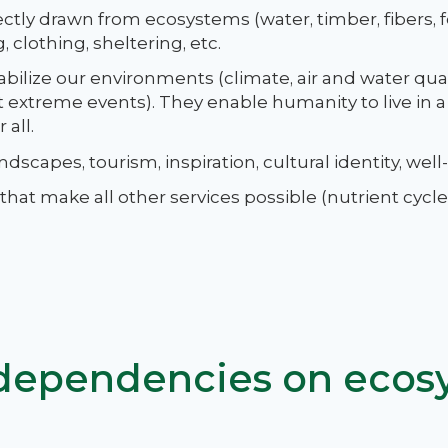
ectly drawn from ecosystems (water, timber, fibers,
 clothing, sheltering, etc.
abilize our environments (climate, air and water quali
st extreme events). They enable humanity to live in 
 all.
dscapes, tourism, inspiration, cultural identity, well
at make all other services possible (nutrient cycles
 dependencies on ecos