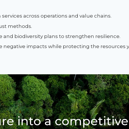
services across operations and value chains.
bust methods.
 and biodiversity plans to strengthen resilience.
ce negative impacts while protecting the resources
re into a competitive