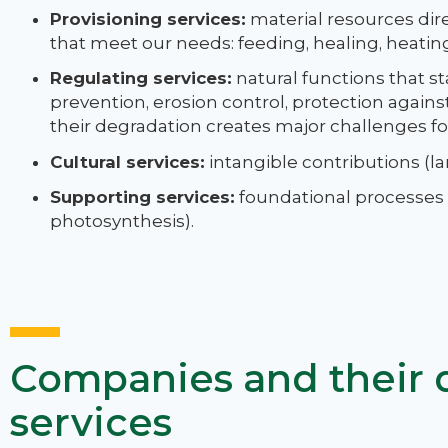
Provisioning services:
material resources dir
that meet our needs: feeding, healing, heating,
Regulating services:
natural functions that st
prevention, erosion control, protection again
their degradation creates major challenges for
Cultural services:
intangible contributions (lan
Supporting services:
foundational processes th
photosynthesis).
Companies and their
services