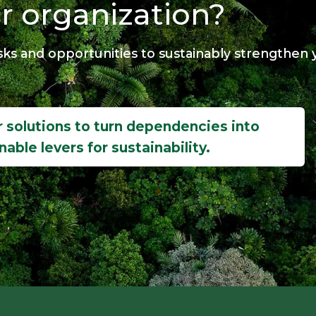
r organization?
ks and opportunities to sustainably strengthen y
 solutions to turn dependencies into
nable levers for sustainability.