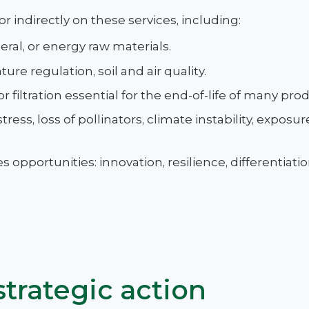
 or indirectly on these services, including:
neral, or energy raw materials.
ure regulation, soil and air quality.
or filtration essential for the end-of-life of many pro
stress, loss of pollinators, climate instability, exposu
opportunities: innovation, resilience, differentiati
trategic action