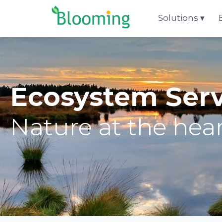
Aller au contenu
Solutions
Ecosystem Ser
Nature at the hear