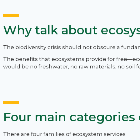
Why talk about ecosy
The biodiversity crisis should not obscure a funda
The benefits that ecosystems provide for free—e
would be no freshwater, no raw materials, no soil fe
Four main categories 
There are four families of ecosystem services: