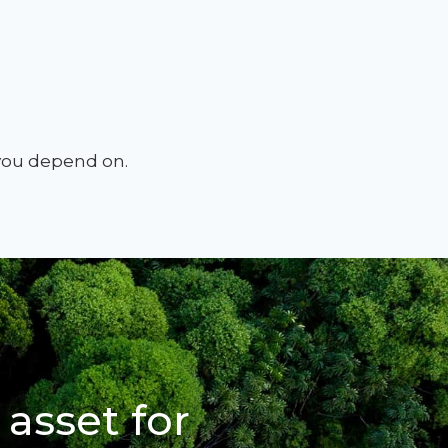
 you depend on.
 asset for