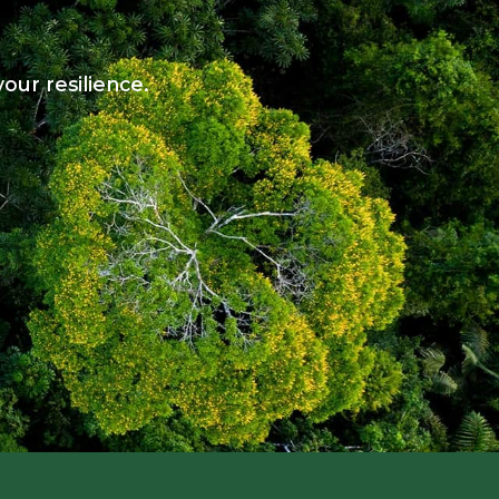
our resilience.