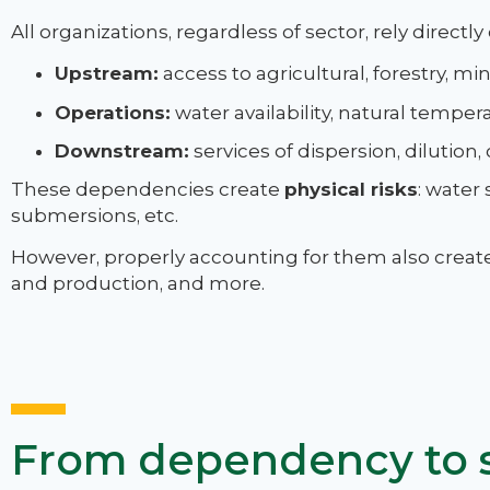
All organizations, regardless of sector, rely directly
Upstream:
access to agricultural, forestry, mi
Operations:
water availability, natural temperat
Downstream:
services of dispersion, dilution, 
These dependencies create
physical risks
: water 
submersions, etc.
However, properly accounting for them also creates 
and production, and more.
From dependency to s