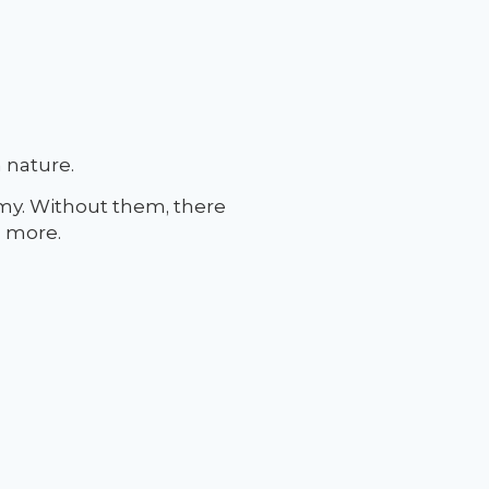
 nature.
my. Without them, there
d more.