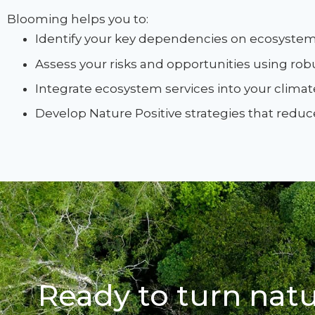
Blooming helps you to:
Identify your key dependencies on ecosystem 
Assess your risks and opportunities using ro
Integrate ecosystem services into your climate
Develop Nature Positive strategies that redu
Ready to turn natu