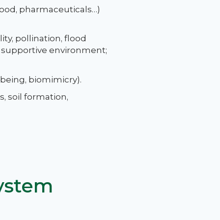
 food, pharmaceuticals…)
ty, pollination, flood
a supportive environment;
-being, biomimicry).
, soil formation,
ystem