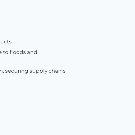
ducts.
re to floods and
on, securing supply chains